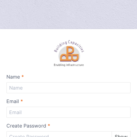
Name
*
Email
*
Create Password
*
Show