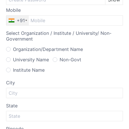
Mobile
+91
Select Organization / Institute / University/ Non-
Government
Organization/Department Name
University Name
Non-Govt
Institute Name
City
State
Pincode