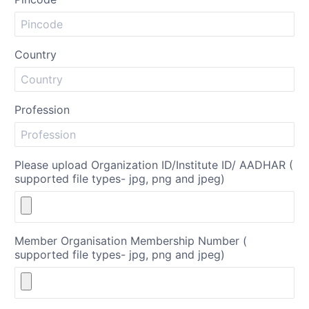
Country
Profession
Please upload Organization ID/Institute ID/ AADHAR (
supported file types- jpg, png and jpeg)
Member Organisation Membership Number (
supported file types- jpg, png and jpeg)