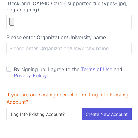
iDeck and ICAP-ID Card ( supported file types- jpg,
png and jpeg)
Please enter Organization/University name
By signing up, I agree to the
Terms of Use
and
Privacy Policy
.
If you are an existing user, click on Log Into Existing
Account?
Log Into Existing Account?
Create New Account